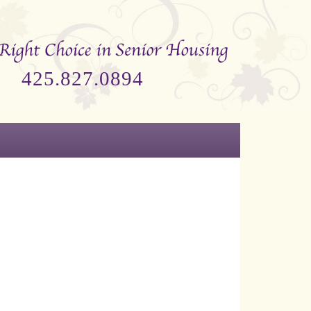
425.827.0894