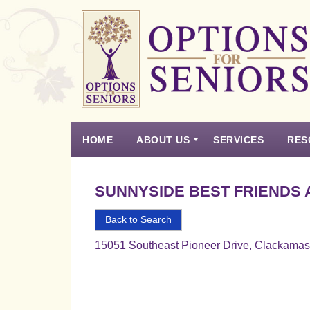
Options
for
Seniors
HOME
ABOUT US
SERVICES
RES
For
the
Experience
Vision
Testimonials
Housing Types – Defined
Resource List
Right
SUNNYSIDE BEST FRIENDS 
Choice
in
Back to Search
Senior
15051 Southeast Pioneer Drive, Clackama
Housing