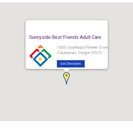
Sunnyside Best Friends Adult Care
15051 Southeast Pioneer Drive
Clackamas, Oregon 97015
Get Directions