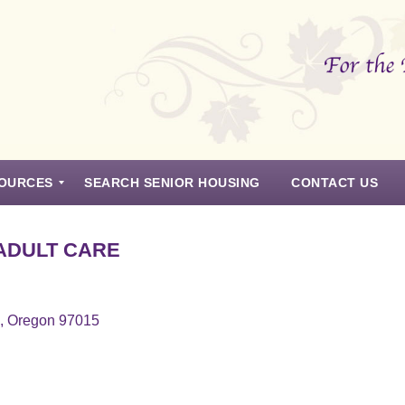
OURCES
SEARCH SENIOR HOUSING
CONTACT US
ADULT CARE
s, Oregon 97015