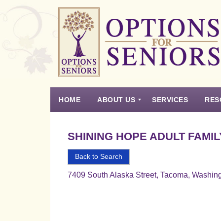
Options
for
Seniors
HOME
ABOUT US
SERVICES
RES
For
the
Experience
Vision
Testimonials
Housing Types – Defined
Resource List
Right
SHINING HOPE ADULT FAMI
Choice
in
Back to Search
Senior
7409 South Alaska Street, Tacoma, Washin
Housing