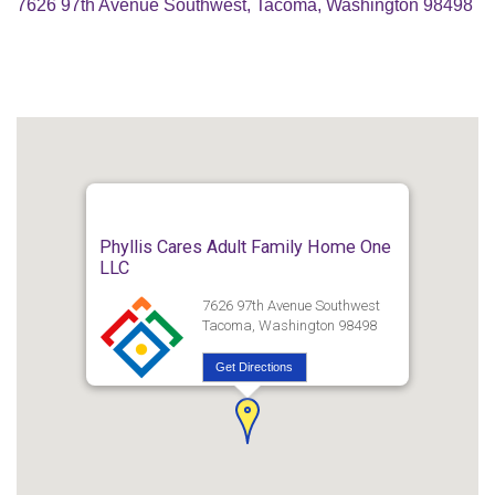
7626 97th Avenue Southwest, Tacoma, Washington 98498
Phyllis Cares Adult Family Home One
LLC
7626 97th Avenue Southwest
Tacoma, Washington 98498
Get Directions