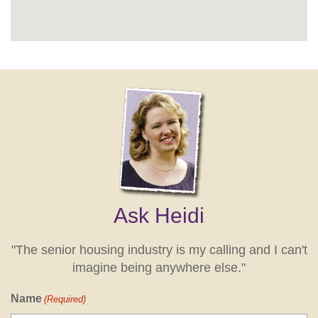
Ask Heidi
"The senior housing industry is my calling and I can't
imagine being anywhere else."
Name
(Required)