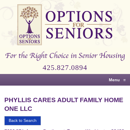
Options
for
Seniors
For
the
Right
Choice
425.827.0894
in
Senior
Menu
≡
Housing
PHYLLIS CARES ADULT FAMILY HOME
ONE LLC
Back to Search