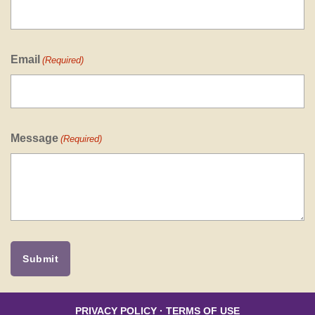
Email
(Required)
Message
(Required)
PRIVACY POLICY
·
TERMS OF USE