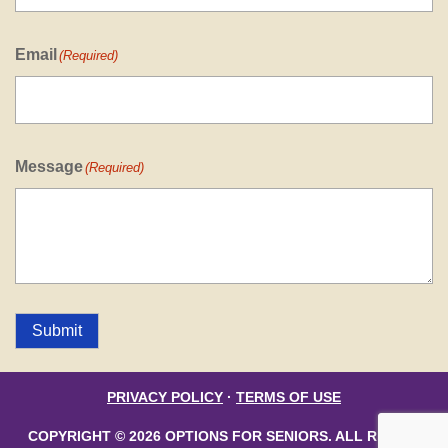
Email
(Required)
Message
(Required)
Submit
PRIVACY POLICY
·
TERMS OF USE
COPYRIGHT © 2026 OPTIONS FOR SENIORS. ALL RIGHTS