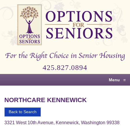
Options
for
Seniors
For
the
Right
Choice
425.827.0894
in
Senior
Menu
≡
Housing
NORTHCARE KENNEWICK
Back to Search
3321 West 10th Avenue, Kennewick, Washington 99338