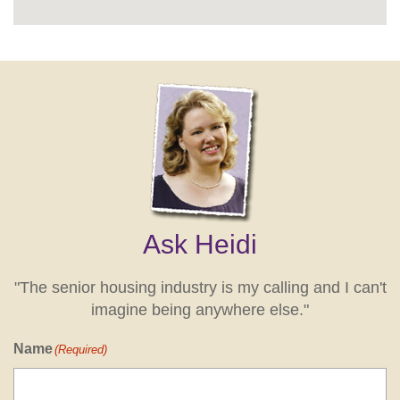
Ask Heidi
"The senior housing industry is my calling and I can't
imagine being anywhere else."
Name
(Required)