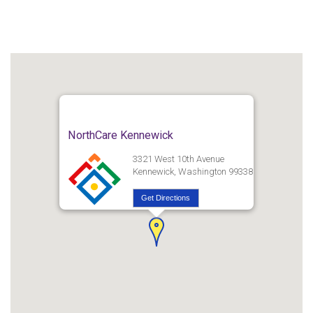
NorthCare Kennewick
3321 West 10th Avenue
Kennewick, Washington 99338
Get Directions