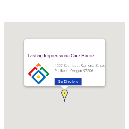
Lasting Impressions Care Home
4507 Southeast Ramona Street
Portland, Oregon 97206
Get Directions