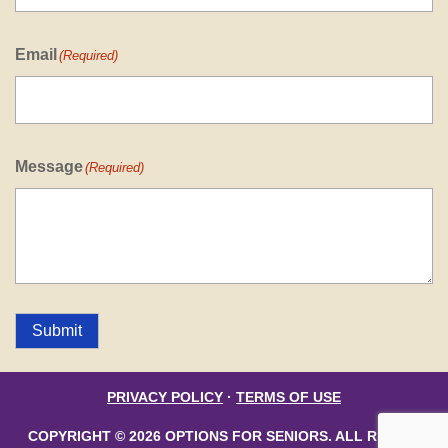
Email
(Required)
Message
(Required)
Submit
PRIVACY POLICY
·
TERMS OF USE
COPYRIGHT © 2026 OPTIONS FOR SENIORS. ALL RIGHTS