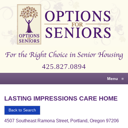
Options
for
Seniors
For
the
Right
Choice
425.827.0894
in
Senior
Menu
≡
Housing
LASTING IMPRESSIONS CARE HOME
Back to Search
4507 Southeast Ramona Street, Portland, Oregon 97206