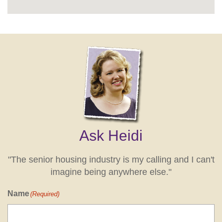
Ask Heidi
"The senior housing industry is my calling and I can't
imagine being anywhere else."
Name
(Required)