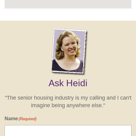
Ask Heidi
"The senior housing industry is my calling and I can't
imagine being anywhere else."
Name
(Required)