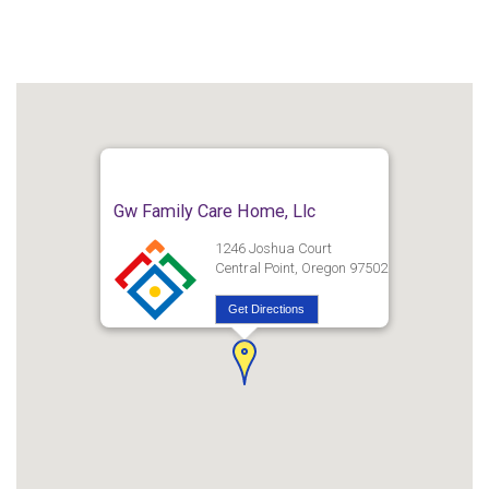
Gw Family Care Home, Llc
1246 Joshua Court
Central Point, Oregon 97502
Get Directions