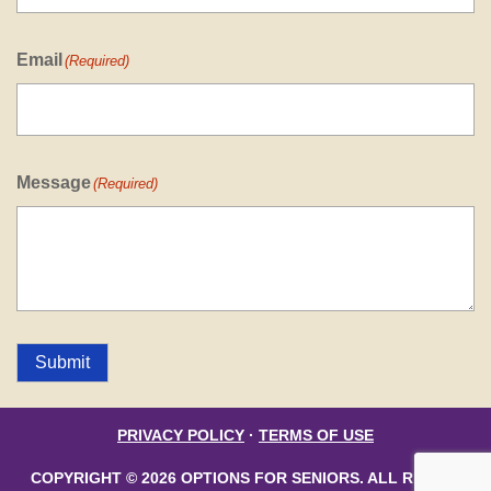
Email
(Required)
Message
(Required)
Submit
PRIVACY POLICY
·
TERMS OF USE
COPYRIGHT © 2026 OPTIONS FOR SENIORS. ALL RIGHTS