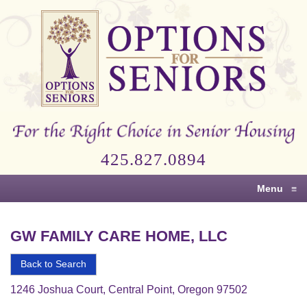
Options
for
Seniors
For
the
Right
Choice
425.827.0894
in
Senior
Menu
≡
Housing
GW FAMILY CARE HOME, LLC
Back to Search
1246 Joshua Court, Central Point, Oregon 97502