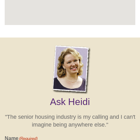
Ask Heidi
"The senior housing industry is my calling and I can't
imagine being anywhere else."
Name
(Required)