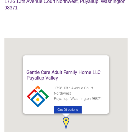
1726 13th Avenue Court Northwest, Puyallup, Washington
98371
Gentle Care Adult Family Home LLC
Puyallup Valley
1726 13th Avenue Court
Northwest
Puyallup, Washington 98371
Get Directions