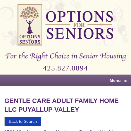
Options
for
Seniors
For
the
Right
Choice
425.827.0894
in
Senior
Menu
≡
Housing
GENTLE CARE ADULT FAMILY HOME
LLC PUYALLUP VALLEY
Back to Search