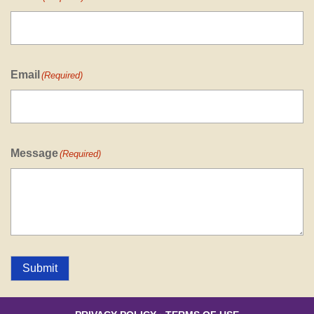
Email
(Required)
Message
(Required)
Submit