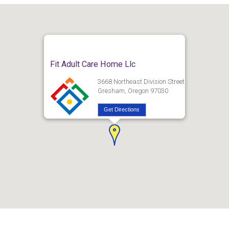
Fit Adult Care Home Llc
3668 Northeast Division Street
Gresham, Oregon 97030
Get Directions