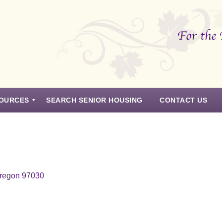
OURCES
SEARCH SENIOR HOUSING
CONTACT US
Oregon 97030