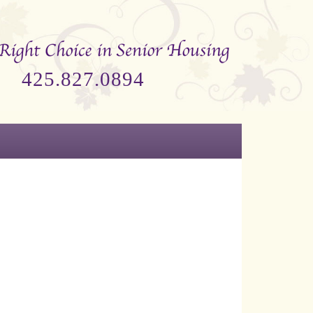
425.827.0894