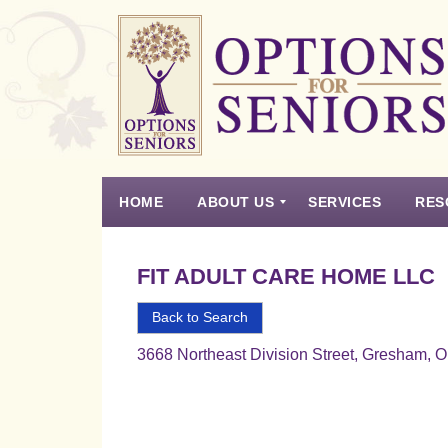
Options
for
Seniors
HOME
ABOUT US
SERVICES
RES
For
the
Experience
Vision
Testimonials
Housing Types – Defined
Resource List
Right
FIT ADULT CARE HOME LLC
Choice
in
Back to Search
Senior
3668 Northeast Division Street, Gresham, 
Housing