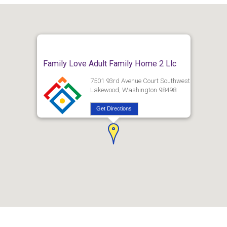
Family Love Adult Family Home 2 Llc
7501 93rd Avenue Court Southwest
Lakewood, Washington 98498
Get Directions