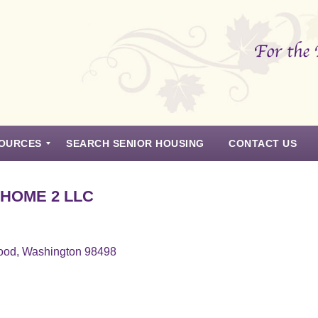
OURCES
SEARCH SENIOR HOUSING
CONTACT US
 HOME 2 LLC
ood, Washington 98498