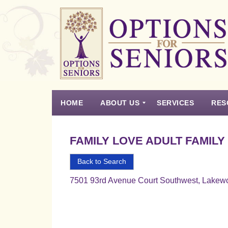
Options
for
Seniors
HOME
ABOUT US
SERVICES
RES
For
the
Experience
Vision
Testimonials
Housing Types – Defined
Resource List
Right
FAMILY LOVE ADULT FAMILY
Choice
in
Back to Search
Senior
7501 93rd Avenue Court Southwest, Lakew
Housing