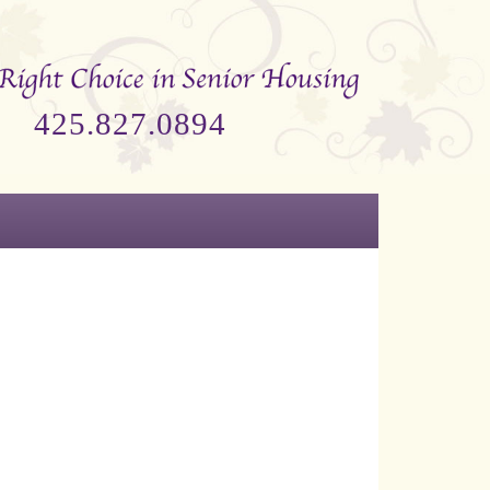
425.827.0894