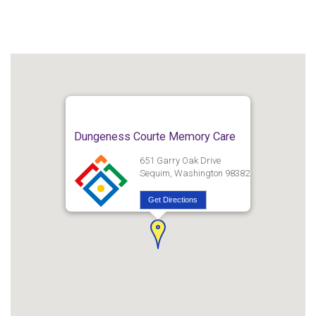
Dungeness Courte Memory Care
651 Garry Oak Drive
Sequim, Washington 98382
Get Directions