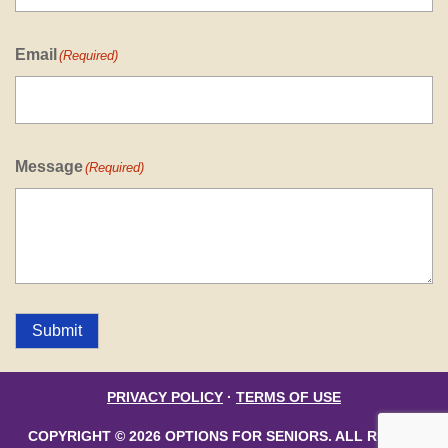
Email
(Required)
Message
(Required)
Submit
PRIVACY POLICY
·
TERMS OF USE
COPYRIGHT © 2026 OPTIONS FOR SENIORS. ALL RIGHTS