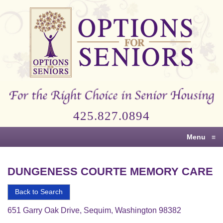
Options
for
Seniors
For
the
Right
Choice
425.827.0894
in
Senior
Menu
≡
Housing
DUNGENESS COURTE MEMORY CARE
Back to Search
651 Garry Oak Drive, Sequim, Washington 98382