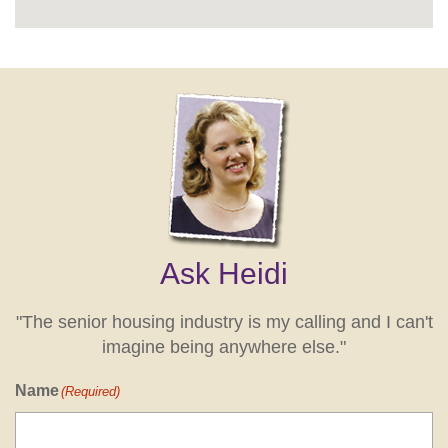
Ask Heidi
"The senior housing industry is my calling and I can't
imagine being anywhere else."
Name
(Required)