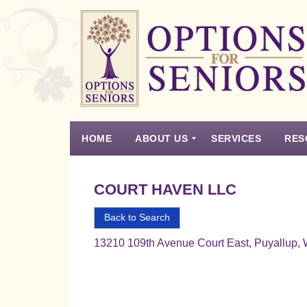
Options
for
Seniors
HOME
ABOUT US
SERVICES
RES
For
the
Experience
Vision
Testimonials
Housing Types – Defined
Resource List
Right
COURT HAVEN LLC
Choice
in
Back to Search
Senior
13210 109th Avenue Court East, Puyallup,
Housing