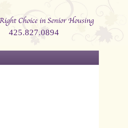
425.827.0894