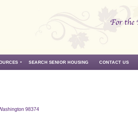
OURCES
SEARCH SENIOR HOUSING
CONTACT US
 Washington 98374