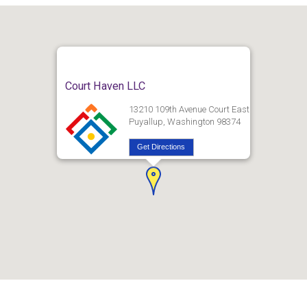
Court Haven LLC
13210 109th Avenue Court East
Puyallup, Washington 98374
Get Directions