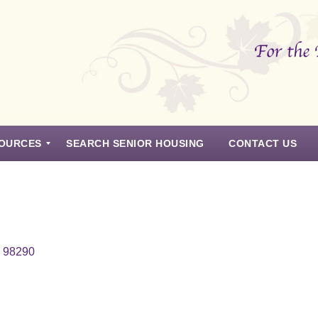
OURCES
SEARCH SENIOR HOUSING
CONTACT US
n 98290