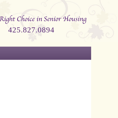
425.827.0894