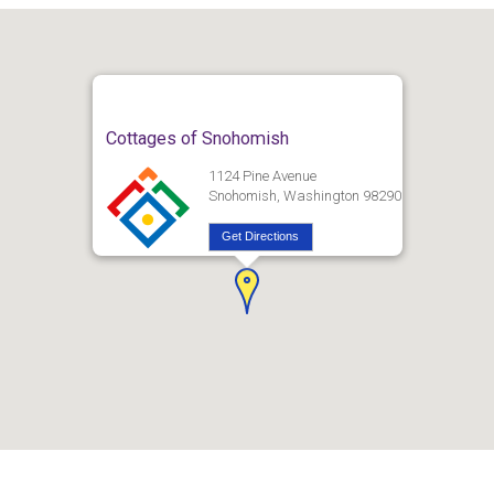
Cottages of Snohomish
1124 Pine Avenue
Snohomish, Washington 98290
Get Directions