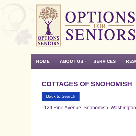
Options
for
Seniors
HOME
ABOUT US
SERVICES
RES
For
the
Experience
Vision
Testimonials
Housing Types – Defined
Resource List
Right
COTTAGES OF SNOHOMISH
Choice
in
Back to Search
Senior
1124 Pine Avenue, Snohomish, Washingto
Housing