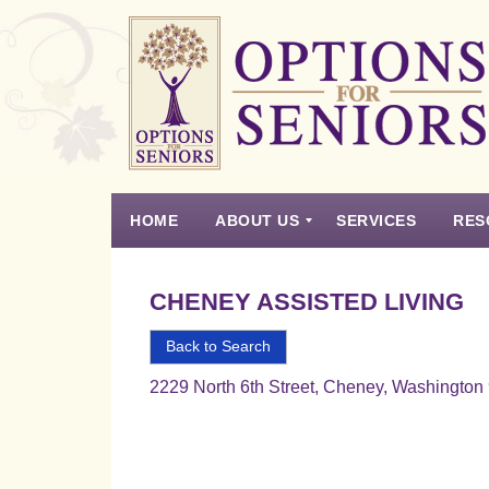
Options
for
Seniors
HOME
ABOUT US
SERVICES
RES
For
the
Experience
Vision
Testimonials
Housing Types – Defined
Resource List
Right
CHENEY ASSISTED LIVING
Choice
in
Back to Search
Senior
2229 North 6th Street, Cheney, Washington
Housing