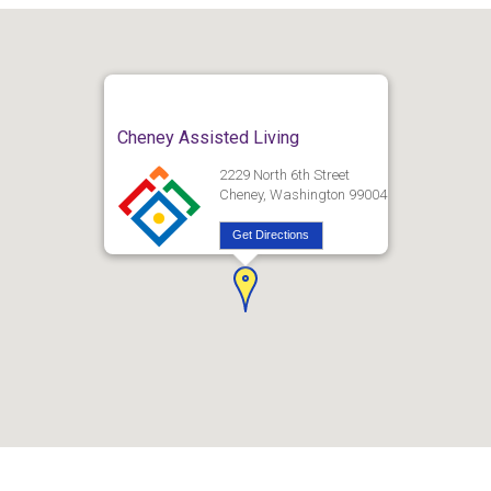
Cheney Assisted Living
2229 North 6th Street
Cheney, Washington 99004
Get Directions