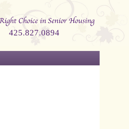
425.827.0894