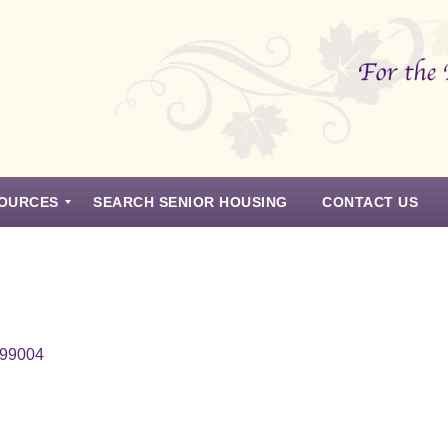
OURCES
SEARCH SENIOR HOUSING
CONTACT US
 99004