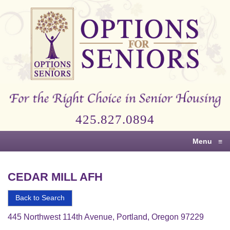
Options
for
Seniors
For
the
Right
Choice
425.827.0894
in
Senior
Menu
≡
Housing
CEDAR MILL AFH
Back to Search
445 Northwest 114th Avenue, Portland, Oregon 97229