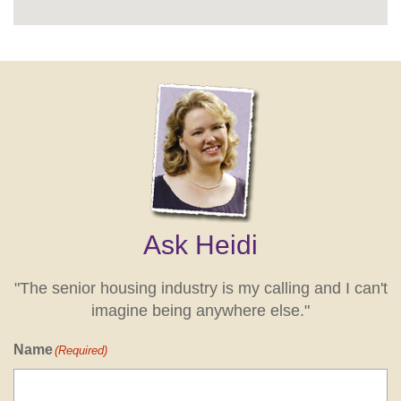
Ask Heidi
"The senior housing industry is my calling and I can't
imagine being anywhere else."
Name
(Required)