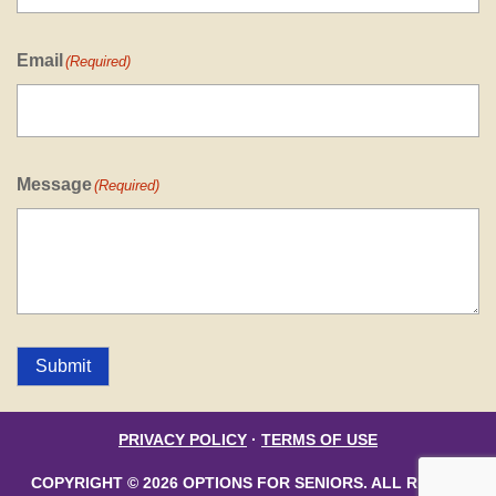
Email
(Required)
Message
(Required)
Submit
PRIVACY POLICY
·
TERMS OF USE
COPYRIGHT © 2026 OPTIONS FOR SENIORS. ALL RIGHTS