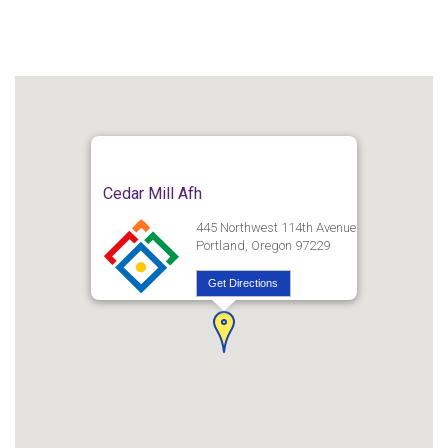
Cedar Mill Afh
445 Northwest 114th Avenue
Portland, Oregon 97229
Get Directions