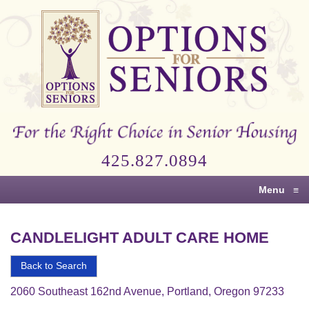
Options
for
Seniors
For
the
Right
Choice
425.827.0894
in
Senior
Menu
≡
Housing
CANDLELIGHT ADULT CARE HOME
Back to Search
2060 Southeast 162nd Avenue, Portland, Oregon 97233