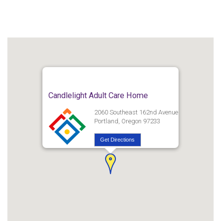
Candlelight Adult Care Home
2060 Southeast 162nd Avenue
Portland, Oregon 97233
Get Directions