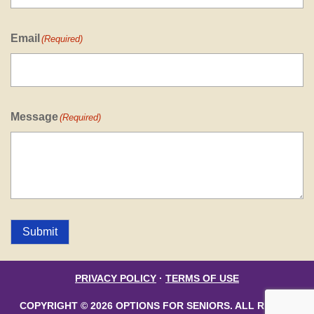
Email
(Required)
Message
(Required)
Submit
PRIVACY POLICY
·
TERMS OF USE
COPYRIGHT © 2026 OPTIONS FOR SENIORS. ALL RIGHTS