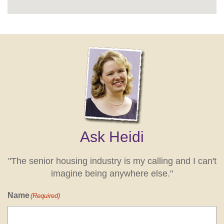
Ask Heidi
"The senior housing industry is my calling and I can't
imagine being anywhere else."
Name
(Required)