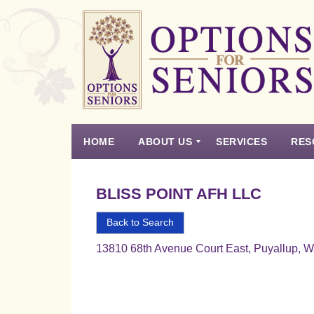
Options
for
Seniors
HOME
ABOUT US
SERVICES
RES
For
the
Experience
Vision
Testimonials
Housing Types – Defined
Resource List
Right
BLISS POINT AFH LLC
Choice
in
Back to Search
Senior
13810 68th Avenue Court East, Puyallup, 
Housing