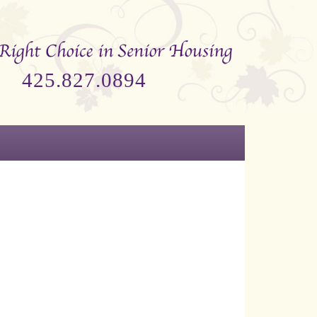
425.827.0894