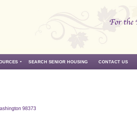
OURCES
SEARCH SENIOR HOUSING
CONTACT US
Washington 98373