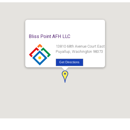
Bliss Point AFH LLC
13810 68th Avenue Court East
Puyallup, Washington 98373
Get Directions