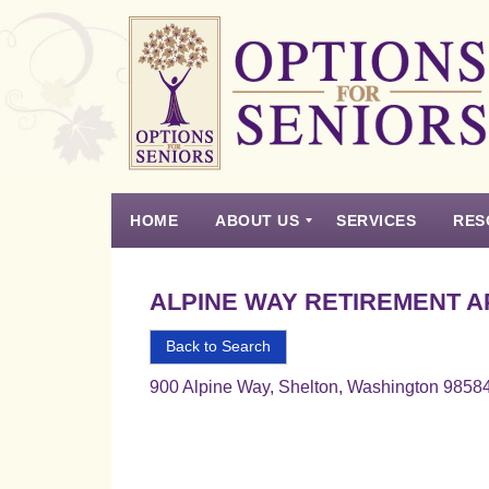
Options
for
Seniors
HOME
ABOUT US
SERVICES
RES
For
the
Experience
Vision
Testimonials
Housing Types – Defined
Resource List
Right
ALPINE WAY RETIREMENT 
Choice
in
Back to Search
Senior
900 Alpine Way, Shelton, Washington 9858
Housing