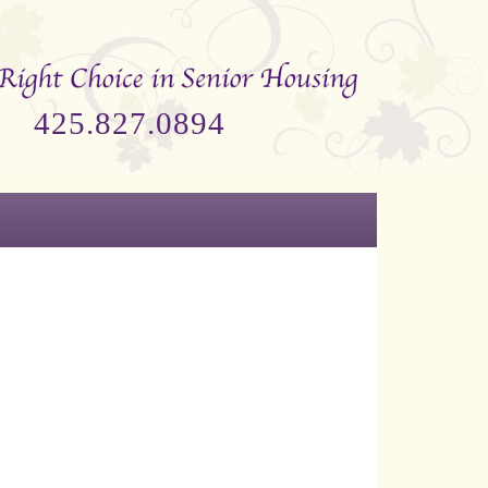
425.827.0894