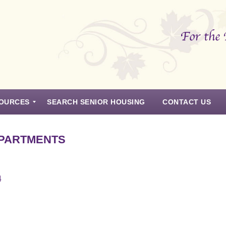
OURCES
SEARCH SENIOR HOUSING
CONTACT US
APARTMENTS
4