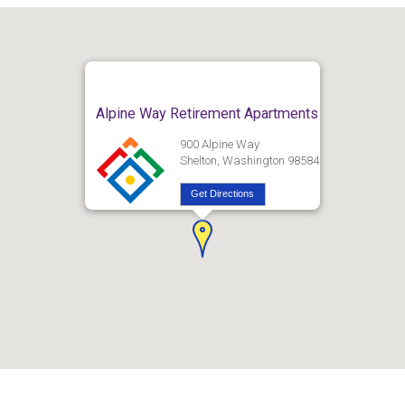
Alpine Way Retirement Apartments
900 Alpine Way
Shelton, Washington 98584
Get Directions