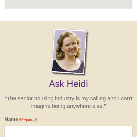
Ask Heidi
"The senior housing industry is my calling and I can't
imagine being anywhere else."
Name
(Required)