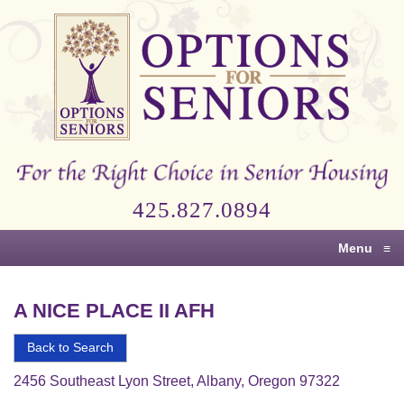
Options
for
Seniors
For
the
Right
Choice
425.827.0894
in
Senior
Menu
≡
Housing
A NICE PLACE II AFH
Back to Search
2456 Southeast Lyon Street, Albany, Oregon 97322