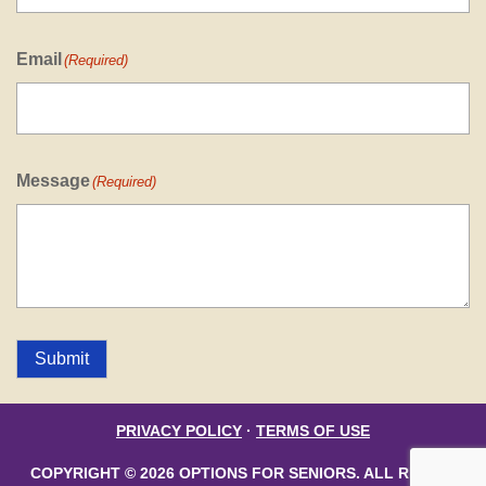
Email
(Required)
Message
(Required)
Submit
PRIVACY POLICY
·
TERMS OF USE
COPYRIGHT © 2026 OPTIONS FOR SENIORS. ALL RIGHTS