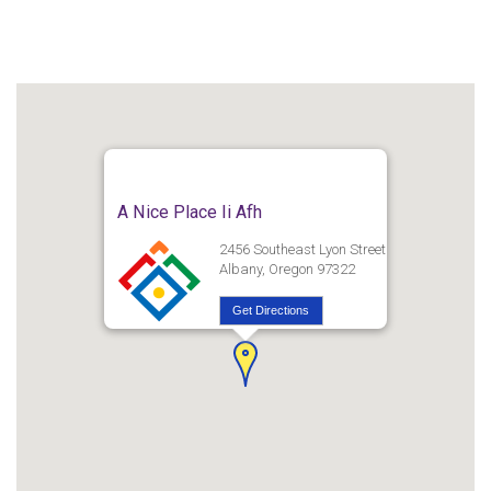
A Nice Place Ii Afh
2456 Southeast Lyon Street
Albany, Oregon 97322
Get Directions