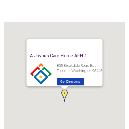
A Joyous Care Home AFH 1
805 Brookdale Road East
Tacoma, Washington 98445
Get Directions