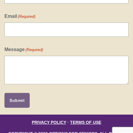
Email
(Required)
Message
(Required)
PRIVACY POLICY
·
TERMS OF USE