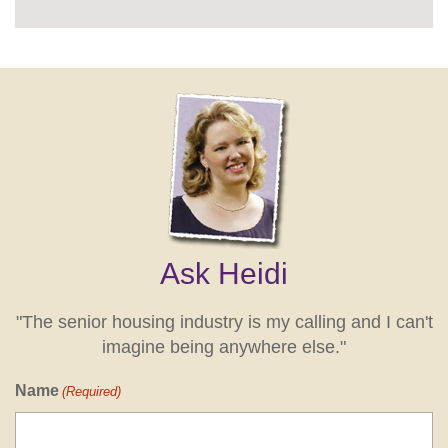
Ask Heidi
"The senior housing industry is my calling and I can't
imagine being anywhere else."
Name
(Required)