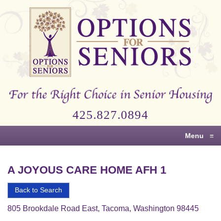
Options
for
Seniors
For
the
Right
Choice
425.827.0894
in
Senior
Menu
≡
Housing
A JOYOUS CARE HOME AFH 1
Back to Search
805 Brookdale Road East, Tacoma, Washington 98445