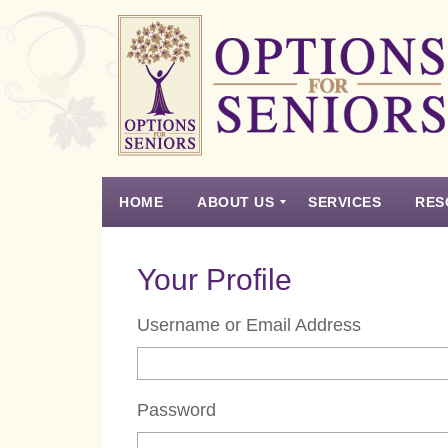
Options
for
Seniors
HOME
ABOUT US
SERVICES
RES
For
the
Experience
Vision
Testimonials
Housing Types – Defined
Resource List
Right
Your Profile
Choice
in
Username or Email Address
Senior
Housing
Password