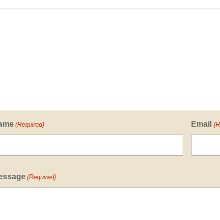
ame
Email
(Required)
(R
essage
(Required)