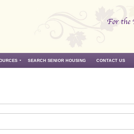
OURCES
SEARCH SENIOR HOUSING
CONTACT US