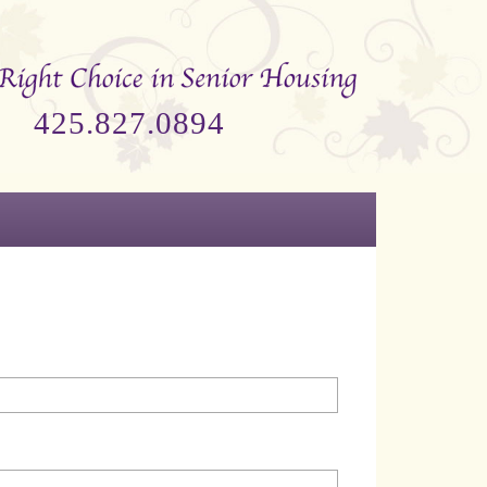
425.827.0894