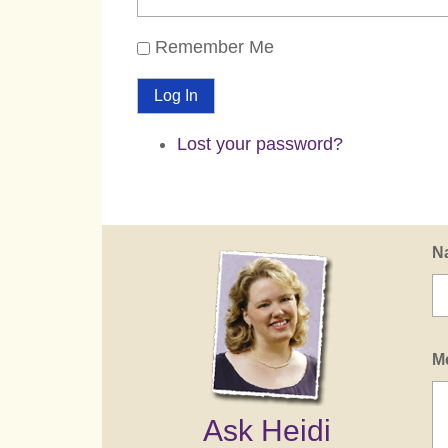
Remember Me
Log In
Lost your password?
N
M
Ask Heidi