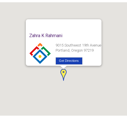
Zahra K Rahmani
9015 Southwest 19th Avenue
Portland, Oregon 97219
Get Directions