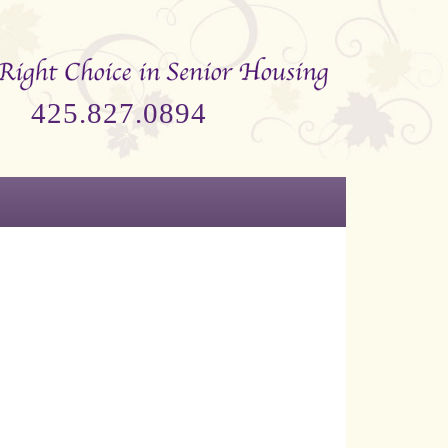
425.827.0894