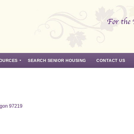
OURCES
SEARCH SENIOR HOUSING
CONTACT US
egon 97219