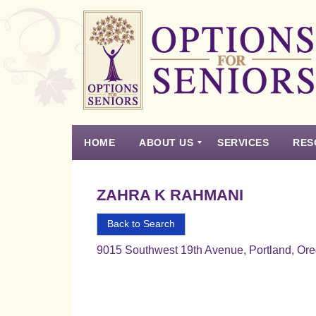
Options
for
Seniors
HOME
ABOUT US
SERVICES
RES
For
the
Experience
Vision
Testimonials
Housing Types – Defined
Resource List
Right
ZAHRA K RAHMANI
Choice
in
Back to Search
Senior
9015 Southwest 19th Avenue, Portland, Or
Housing