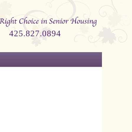
425.827.0894