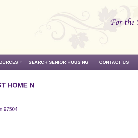
OURCES
SEARCH SENIOR HOUSING
CONTACT US
T HOME N
on 97504