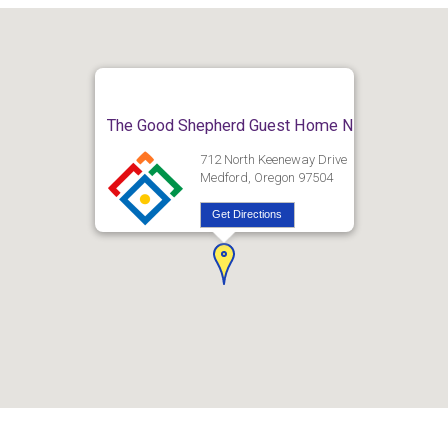
The Good Shepherd Guest Home N
712 North Keeneway Drive
Medford, Oregon 97504
Get Directions