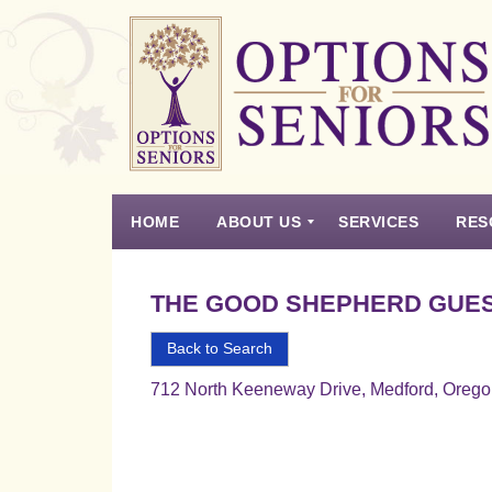
Options
for
Seniors
HOME
ABOUT US
SERVICES
RES
For
the
Experience
Vision
Testimonials
Housing Types – Defined
Resource List
Right
THE GOOD SHEPHERD GUES
Choice
in
Back to Search
Senior
712 North Keeneway Drive, Medford, Oreg
Housing