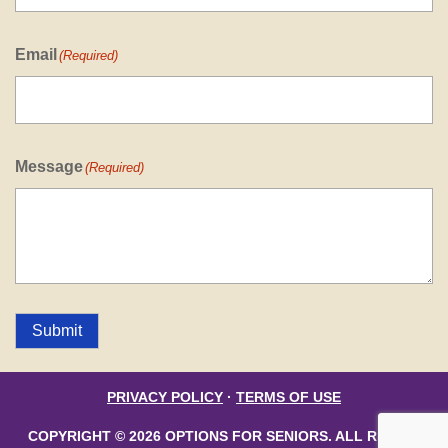
Email
(Required)
Message
(Required)
Submit
PRIVACY POLICY
·
TERMS OF USE
COPYRIGHT © 2026 OPTIONS FOR SENIORS. ALL RIGHTS