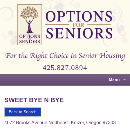
Options
for
Seniors
For
the
Right
Choice
425.827.0894
in
Senior
Menu
≡
Housing
SWEET BYE N BYE
Back to Search
4072 Brooks Avenue Northeast, Keizer, Oregon 97303