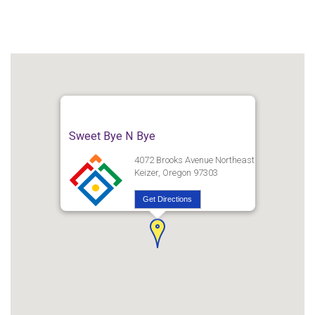
Sweet Bye N Bye
4072 Brooks Avenue Northeast
Keizer, Oregon 97303
Get Directions