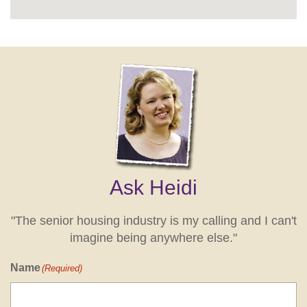
Ask Heidi
"The senior housing industry is my calling and I can't
imagine being anywhere else."
Name
(Required)