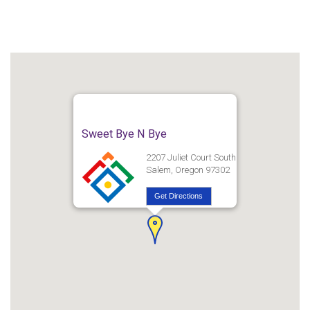
Sweet Bye N Bye
2207 Juliet Court South
Salem, Oregon 97302
Get Directions