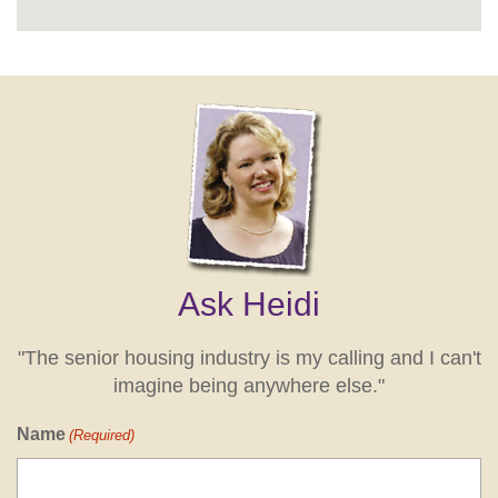
Ask Heidi
"The senior housing industry is my calling and I can't
imagine being anywhere else."
Name
(Required)