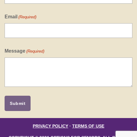
Email
(Required)
Message
(Required)
PRIVACY POLICY
·
TERMS OF USE