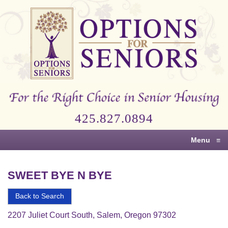
Options
for
Seniors
For
the
Right
Choice
425.827.0894
in
Senior
Menu
≡
Housing
SWEET BYE N BYE
Back to Search
2207 Juliet Court South, Salem, Oregon 97302