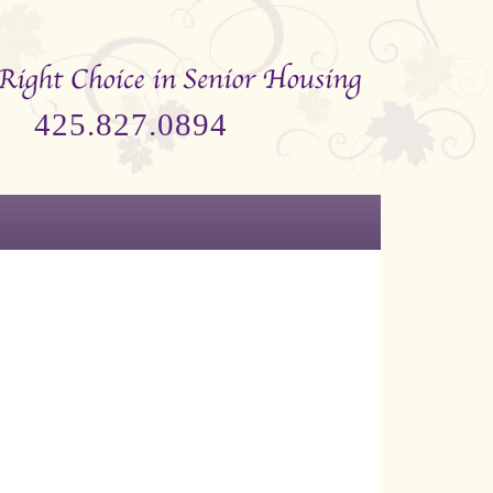
425.827.0894