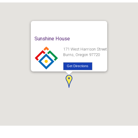
Sunshine House
171 West Harrison Street
Burns, Oregon 97720
Get Directions