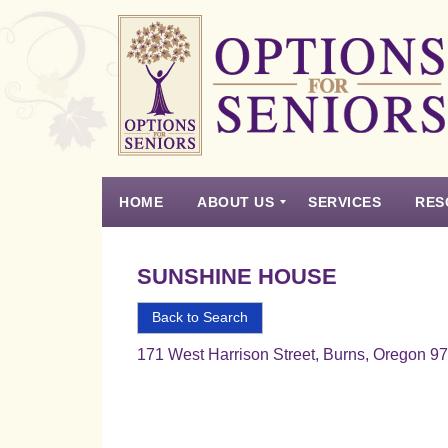
Options
for
Seniors
HOME
ABOUT US
SERVICES
RES
For
the
Experience
Vision
Testimonials
Housing Types – Defined
Resource List
Right
SUNSHINE HOUSE
Choice
in
Back to Search
Senior
171 West Harrison Street, Burns, Oregon 9
Housing