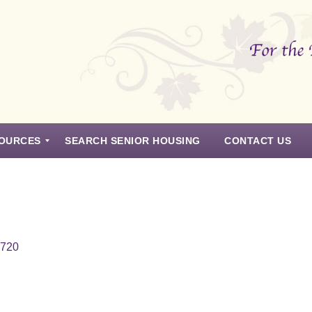
OURCES
SEARCH SENIOR HOUSING
CONTACT US
7720