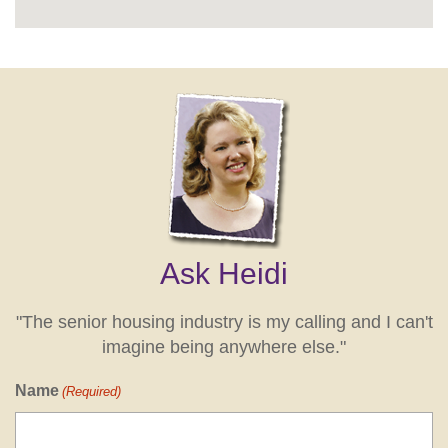
Ask Heidi
"The senior housing industry is my calling and I can't
imagine being anywhere else."
Name
(Required)