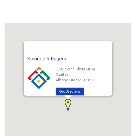
Sammie R Rogers
3232 South Shore Drive
Southeast
Albany, Oregon 97322
Get Directions