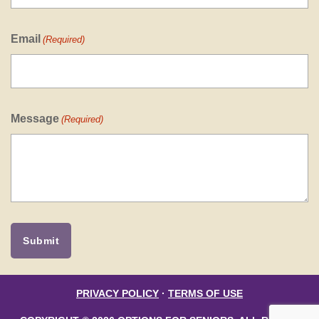
Email
(Required)
Message
(Required)
PRIVACY POLICY
·
TERMS OF USE