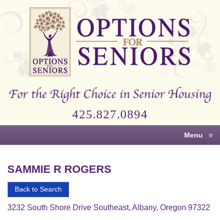
Options
for
Seniors
For
the
Right
Choice
425.827.0894
in
Senior
Menu
≡
Housing
SAMMIE R ROGERS
Back to Search
3232 South Shore Drive Southeast, Albany, Oregon 97322