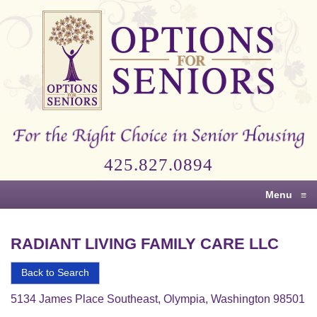
Options
for
Seniors
For
the
Right
Choice
425.827.0894
in
Senior
Menu
≡
Housing
RADIANT LIVING FAMILY CARE LLC
Back to Search
5134 James Place Southeast, Olympia, Washington 98501