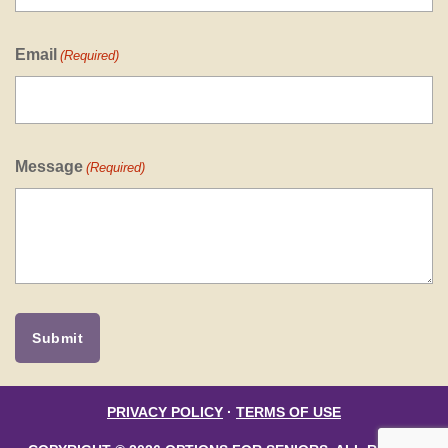
Email
(Required)
Message
(Required)
PRIVACY POLICY
·
TERMS OF USE