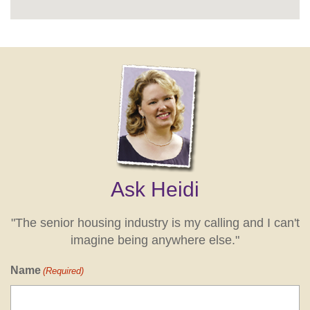
Ask Heidi
"The senior housing industry is my calling and I can't
imagine being anywhere else."
Name
(Required)