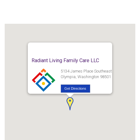
Radiant Living Family Care LLC
5134 James Place Southeast
Olympia, Washington 98501
Get Directions