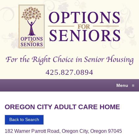
Options
for
Seniors
For
the
Right
Choice
425.827.0894
in
Senior
Menu
≡
Housing
OREGON CITY ADULT CARE HOME
Back to Search
182 Warner Parrott Road, Oregon City, Oregon 97045