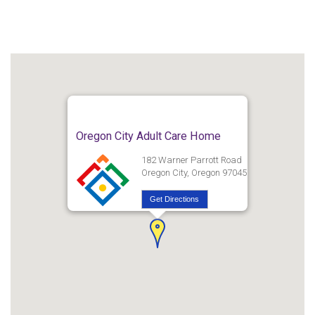
Oregon City Adult Care Home
182 Warner Parrott Road
Oregon City, Oregon 97045
Get Directions