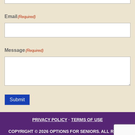
Email
(Required)
Message
(Required)
Submit
PRIVACY POLICY
·
TERMS OF USE
COPYRIGHT © 2026 OPTIONS FOR SENIORS. ALL RIGHTS