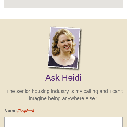
Ask Heidi
"The senior housing industry is my calling and I can't
imagine being anywhere else."
Name
(Required)