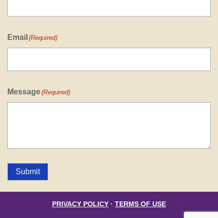
Email
(Required)
Message
(Required)
Submit
PRIVACY POLICY
·
TERMS OF USE