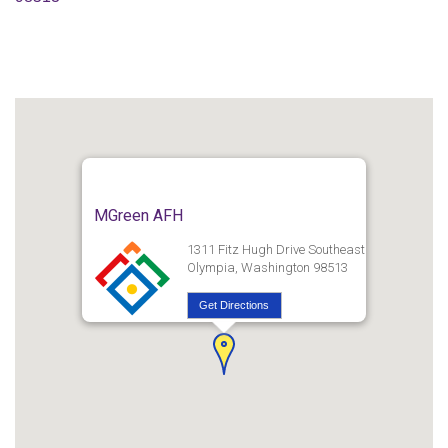
MGreen AFH
1311 Fitz Hugh Drive Southeast
Olympia, Washington 98513
Get Directions