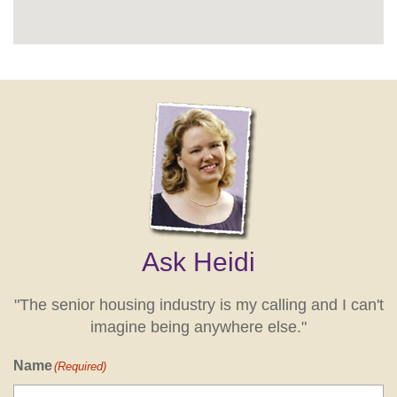
Ask Heidi
"The senior housing industry is my calling and I can't
imagine being anywhere else."
Name
(Required)