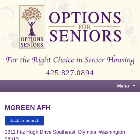
Options
for
Seniors
For
the
Right
Choice
425.827.0894
in
Senior
Menu
≡
Housing
MGREEN AFH
Back to Search
1311 Fitz Hugh Drive Southeast, Olympia, Washington
98513