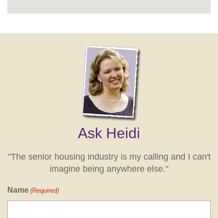
Ask Heidi
"The senior housing industry is my calling and I can't
imagine being anywhere else."
Name
(Required)