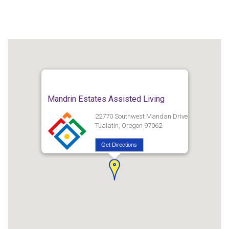
Mandrin Estates Assisted Living
22770 Southwest Mandan Drive
Tualatin, Oregon 97062
Get Directions