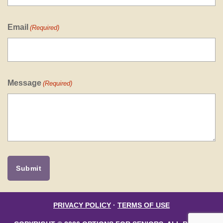
Email
(Required)
Message
(Required)
PRIVACY POLICY
·
TERMS OF USE