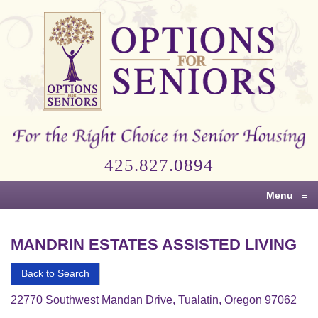
Options
for
Seniors
For
the
Right
Choice
425.827.0894
in
Senior
Menu
≡
Housing
MANDRIN ESTATES ASSISTED LIVING
Back to Search
22770 Southwest Mandan Drive, Tualatin, Oregon 97062