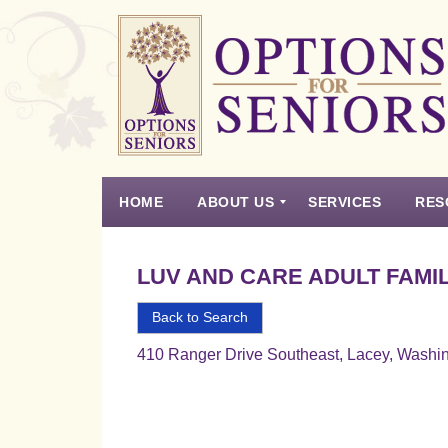
Options
for
Seniors
HOME
ABOUT US
SERVICES
RES
For
the
Experience
Vision
Testimonials
Housing Types – Defined
Resource List
Right
LUV AND CARE ADULT FAMIL
Choice
in
Back to Search
Senior
410 Ranger Drive Southeast, Lacey, Washi
Housing