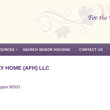
OURCES
SEARCH SENIOR HOUSING
CONTACT US
Y HOME (AFH) LLC
ngton 98503