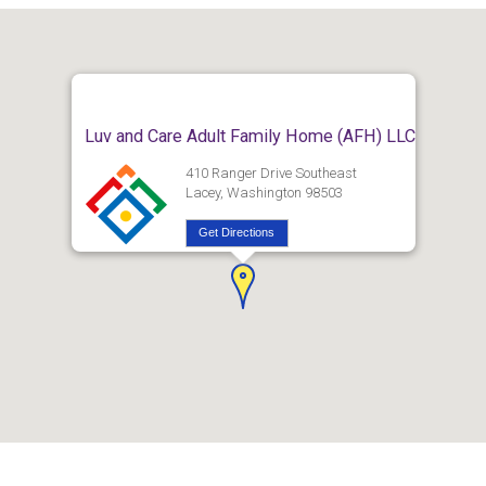
Luv and Care Adult Family Home (AFH) LLC
410 Ranger Drive Southeast
Lacey, Washington 98503
Get Directions