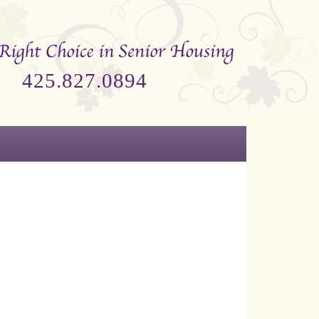
425.827.0894