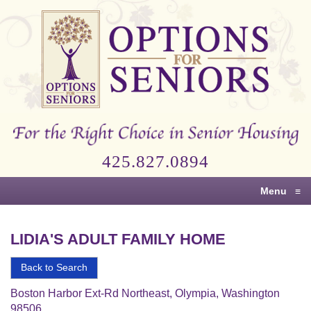
Options
for
Seniors
For
the
Right
Choice
425.827.0894
in
Senior
Menu
≡
Housing
LIDIA'S ADULT FAMILY HOME
Back to Search
Boston Harbor Ext-Rd Northeast, Olympia, Washington
98506