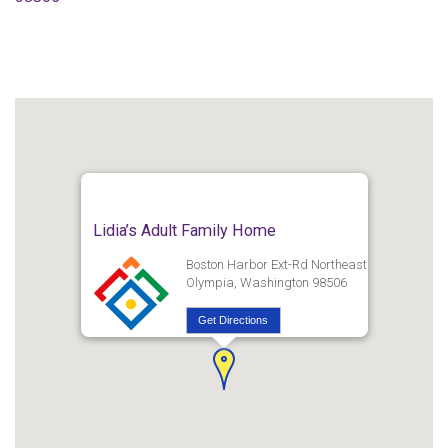
Lidia’s Adult Family Home
Boston Harbor Ext-Rd Northeast
Olympia, Washington 98506
Get Directions