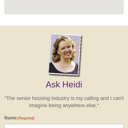
Ask Heidi
"The senior housing industry is my calling and I can't
imagine being anywhere else."
Name
(Required)