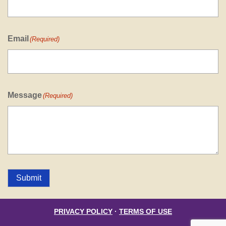
Email
(Required)
Message
(Required)
Submit
PRIVACY POLICY
·
TERMS OF USE