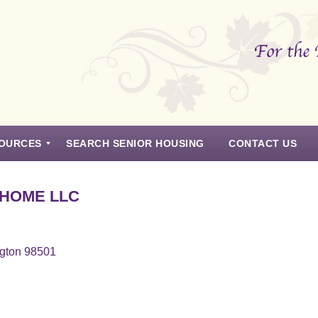
OURCES
SEARCH SENIOR HOUSING
CONTACT US
 HOME LLC
ngton 98501