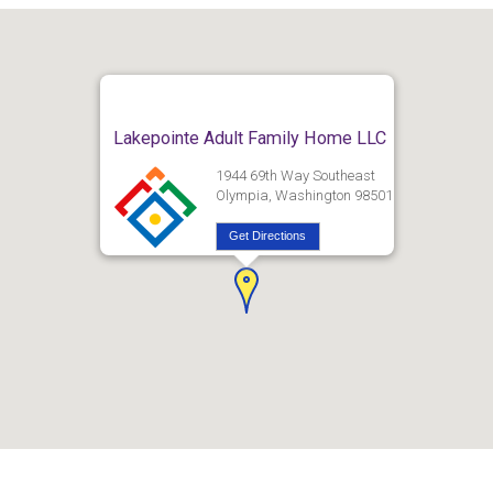
Lakepointe Adult Family Home LLC
1944 69th Way Southeast
Olympia, Washington 98501
Get Directions