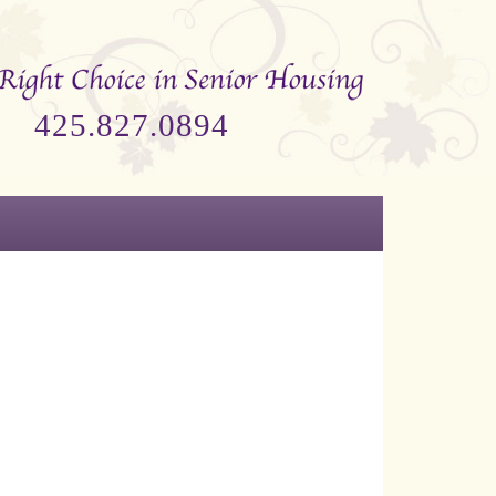
425.827.0894