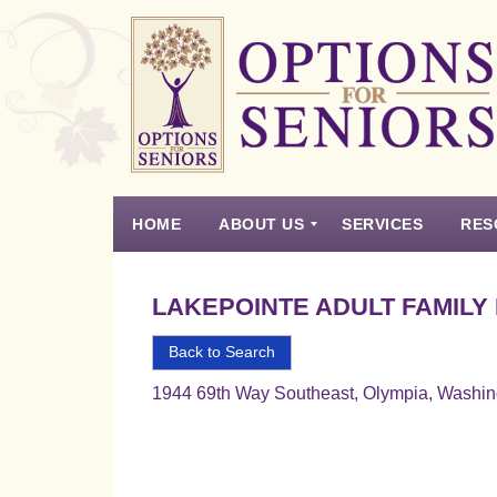
Options
for
Seniors
HOME
ABOUT US
SERVICES
RES
For
the
Experience
Vision
Testimonials
Housing Types – Defined
Resource List
Right
LAKEPOINTE ADULT FAMILY
Choice
in
Back to Search
Senior
1944 69th Way Southeast, Olympia, Washi
Housing