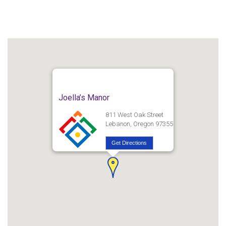
Joella’s Manor
811 West Oak Street
Lebanon, Oregon 97355
Get Directions