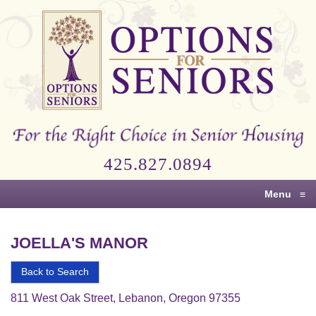
Options
for
Seniors
For
the
Right
Choice
425.827.0894
in
Senior
Menu
≡
Housing
JOELLA'S MANOR
Back to Search
811 West Oak Street, Lebanon, Oregon 97355