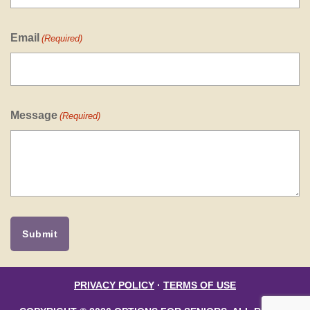
Email
(Required)
Message
(Required)
PRIVACY POLICY
·
TERMS OF USE