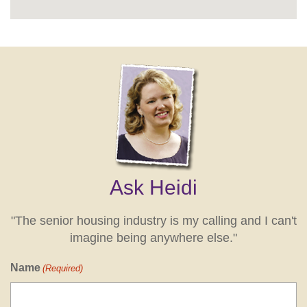
Ask Heidi
"The senior housing industry is my calling and I can't
imagine being anywhere else."
Name
(Required)