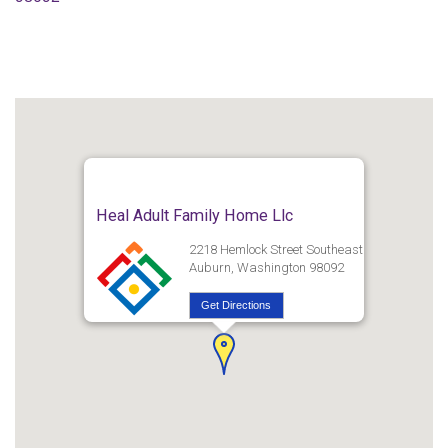
Heal Adult Family Home Llc
2218 Hemlock Street Southeast
Auburn, Washington 98092
Get Directions