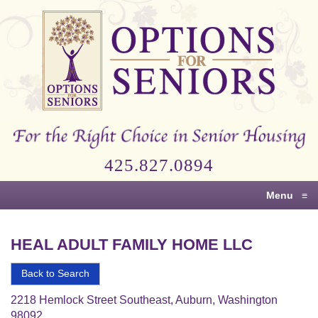
Options
for
Seniors
For
the
Right
Choice
425.827.0894
in
Senior
Menu
≡
Housing
HEAL ADULT FAMILY HOME LLC
Back to Search
2218 Hemlock Street Southeast, Auburn, Washington
98092