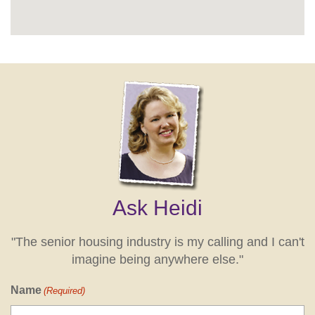
Ask Heidi
"The senior housing industry is my calling and I can't
imagine being anywhere else."
Name
(Required)