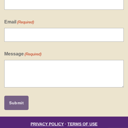
Email
(Required)
Message
(Required)
PRIVACY POLICY
·
TERMS OF USE