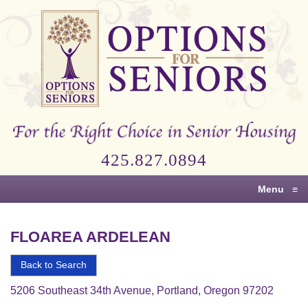
Options
for
Seniors
For
the
Right
Choice
425.827.0894
in
Senior
Menu
≡
Housing
FLOAREA ARDELEAN
Back to Search
5206 Southeast 34th Avenue, Portland, Oregon 97202