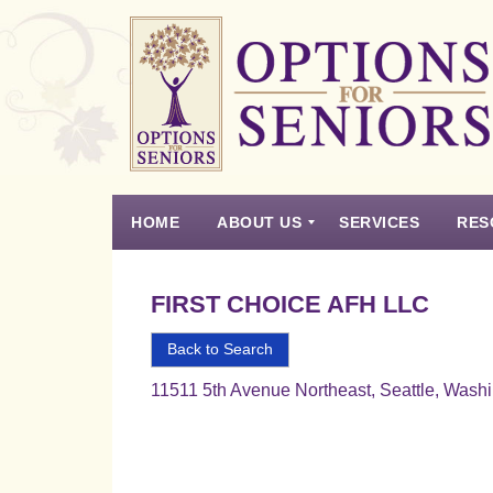
Options
for
Seniors
HOME
ABOUT US
SERVICES
RES
For
the
Experience
Vision
Testimonials
Housing Types – Defined
Resource List
Right
FIRST CHOICE AFH LLC
Choice
in
Back to Search
Senior
11511 5th Avenue Northeast, Seattle, Wash
Housing