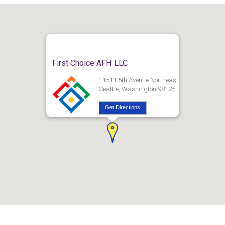
First Choice AFH LLC
11511 5th Avenue Northeast
Seattle, Washington 98125
Get Directions