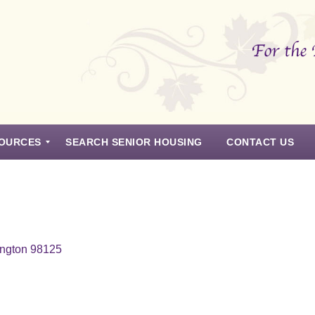
OURCES
SEARCH SENIOR HOUSING
CONTACT US
ington 98125