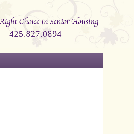
425.827.0894