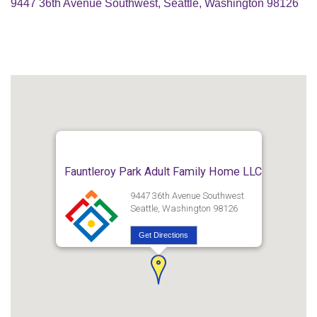
9447 36th Avenue Southwest, Seattle, Washington 98126
Fauntleroy Park Adult Family Home LLC
9447 36th Avenue Southwest
Seattle, Washington 98126
Get Directions