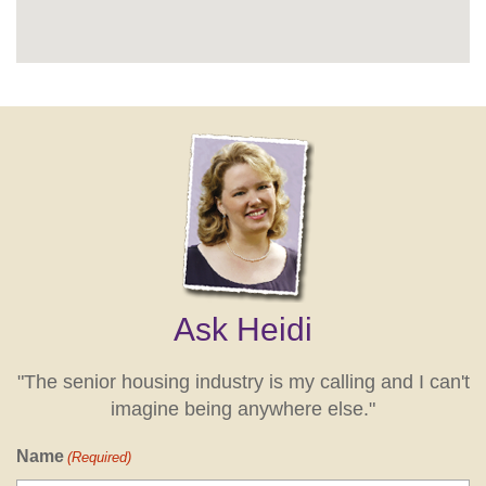
Ask Heidi
"The senior housing industry is my calling and I can't
imagine being anywhere else."
Name
(Required)