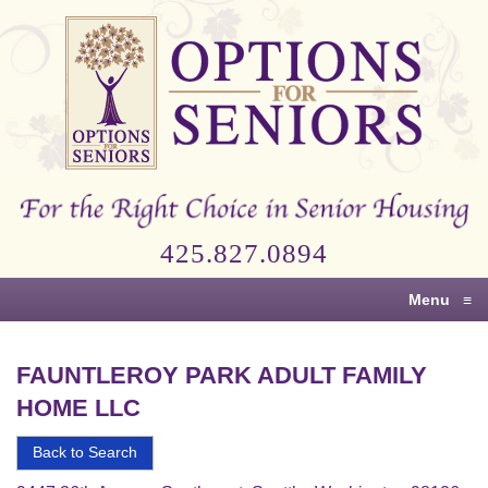
Options
for
Seniors
For
the
Right
Choice
425.827.0894
in
Senior
Menu
≡
Housing
FAUNTLEROY PARK ADULT FAMILY
HOME LLC
Back to Search