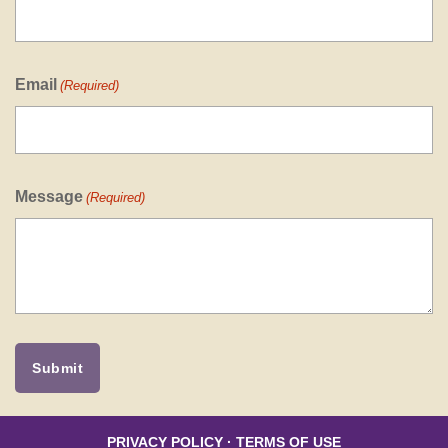
Email
(Required)
Message
(Required)
PRIVACY POLICY
·
TERMS OF USE