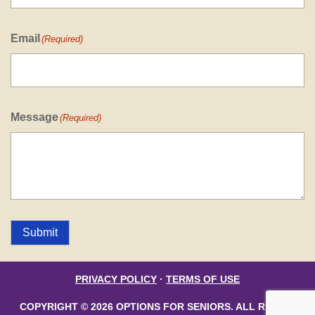
Email
(Required)
Message
(Required)
Submit
PRIVACY POLICY
·
TERMS OF USE
COPYRIGHT © 2026 OPTIONS FOR SENIORS. ALL RIGHTS