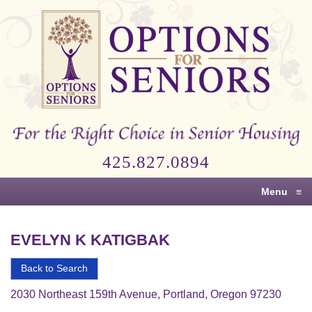
Options
for
Seniors
For
the
Right
Choice
425.827.0894
in
Senior
Menu
≡
Housing
EVELYN K KATIGBAK
Back to Search
2030 Northeast 159th Avenue, Portland, Oregon 97230