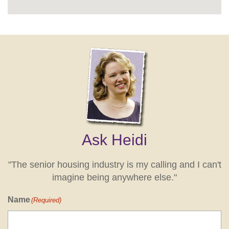
Ask Heidi
"The senior housing industry is my calling and I can't
imagine being anywhere else."
Name
(Required)