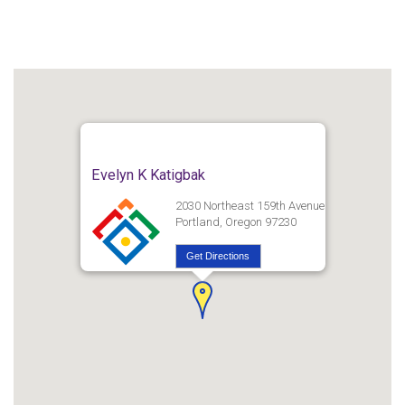
Evelyn K Katigbak
2030 Northeast 159th Avenue
Portland, Oregon 97230
Get Directions