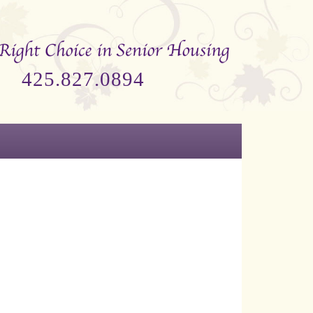
425.827.0894