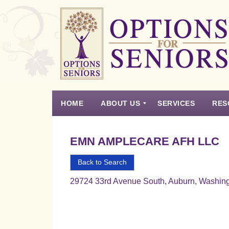
Options
for
Seniors
HOME
ABOUT US
SERVICES
RES
For
the
Experience
Vision
Testimonials
Housing Types – Defined
Resource List
Right
EMN AMPLECARE AFH LLC
Choice
in
Back to Search
Senior
29724 33rd Avenue South, Auburn, Washin
Housing