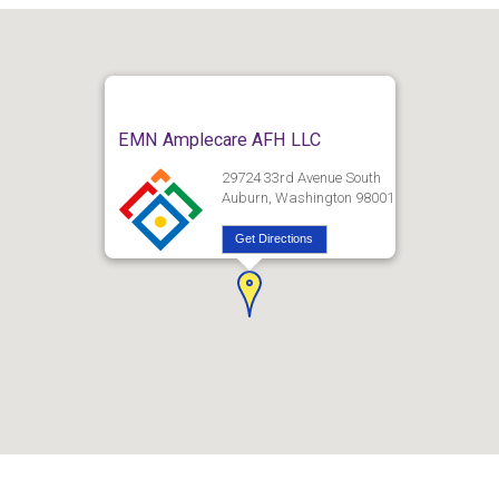
EMN Amplecare AFH LLC
29724 33rd Avenue South
Auburn, Washington 98001
Get Directions