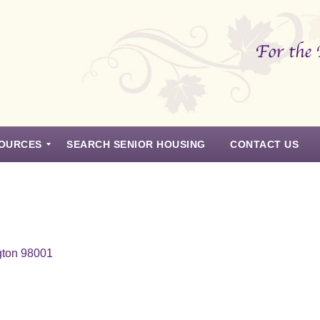
OURCES
SEARCH SENIOR HOUSING
CONTACT US
gton 98001