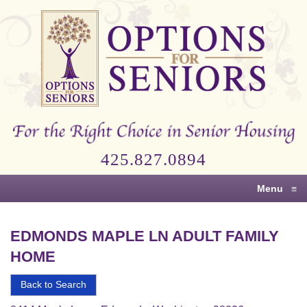
Options
for
Seniors
For
the
Right
Choice
425.827.0894
in
Senior
Menu
≡
Housing
EDMONDS MAPLE LN ADULT FAMILY
HOME
Back to Search