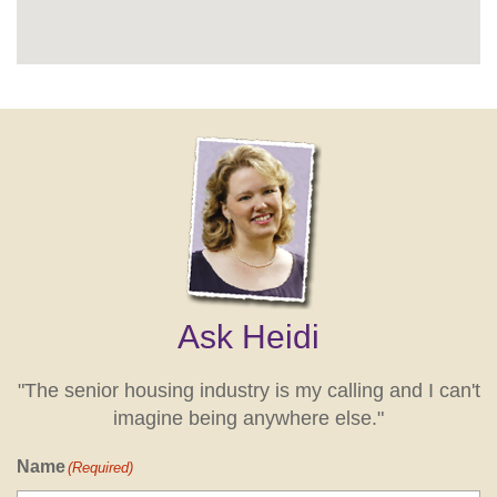
Ask Heidi
"The senior housing industry is my calling and I can't
imagine being anywhere else."
Name
(Required)