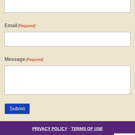
Email
(Required)
Message
(Required)
Submit
PRIVACY POLICY
·
TERMS OF USE