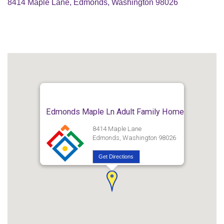
8414 Maple Lane, Edmonds, Washington 98026
Edmonds Maple Ln Adult Family Home
8414 Maple Lane
Edmonds, Washington 98026
Get Directions