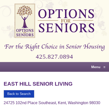
Options
for
Seniors
For
the
Right
Choice
425.827.0894
in
Senior
Menu
≡
Housing
EAST HILL SENIOR LIVING
Back to Search
24725 102nd Place Southeast, Kent, Washington 98030