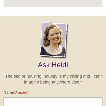
Ask Heidi
"The senior housing industry is my calling and I can't
imagine being anywhere else."
Name
(Required)