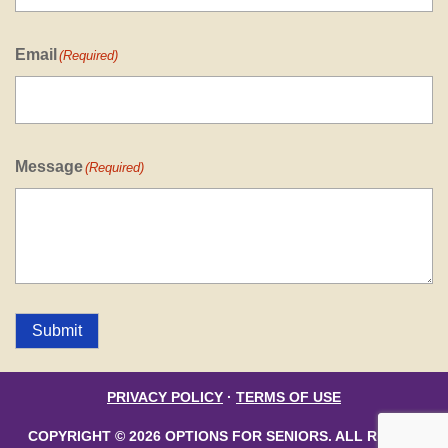
Email
(Required)
Message
(Required)
Submit
PRIVACY POLICY
·
TERMS OF USE
COPYRIGHT © 2026 OPTIONS FOR SENIORS. ALL RIGHTS