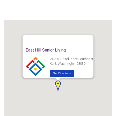
East Hill Senior Living
24725 102nd Place Southeast
Kent, Washington 98030
Get Directions