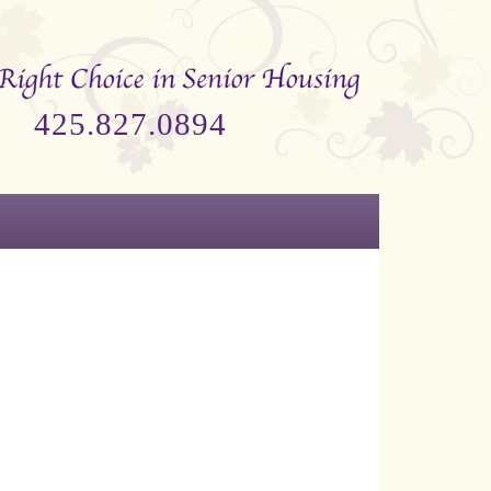
425.827.0894