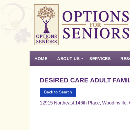
Options
for
Seniors
HOME
ABOUT US
SERVICES
RES
For
the
Experience
Vision
Testimonials
Housing Types – Defined
Resource List
Right
DESIRED CARE ADULT FAMI
Choice
in
Back to Search
Senior
12915 Northeast 146th Place, Woodinville
Housing