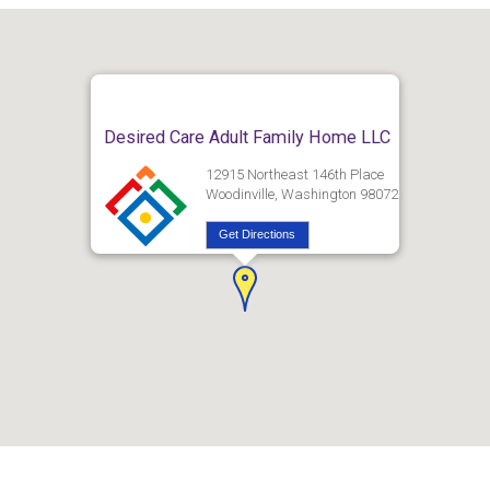
Desired Care Adult Family Home LLC
12915 Northeast 146th Place
Woodinville, Washington 98072
Get Directions