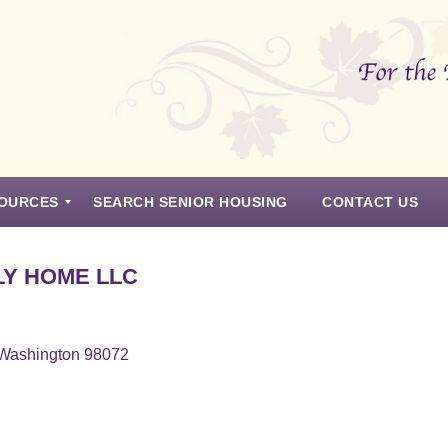
OURCES
SEARCH SENIOR HOUSING
CONTACT US
LY HOME LLC
, Washington 98072