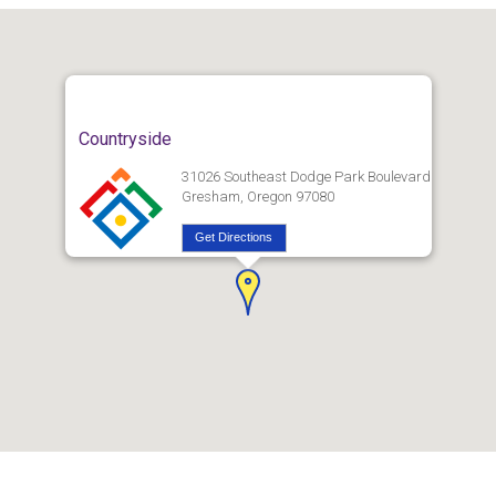
Countryside
31026 Southeast Dodge Park Boulevard
Gresham, Oregon 97080
Get Directions