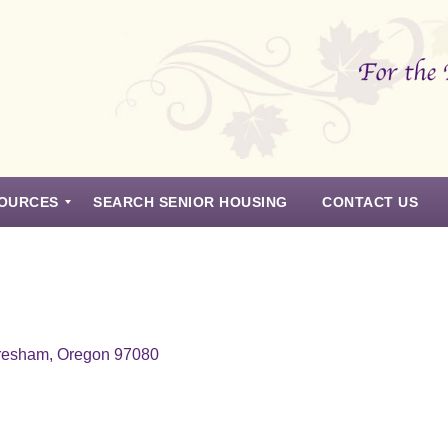
OURCES
SEARCH SENIOR HOUSING
CONTACT US
resham, Oregon 97080