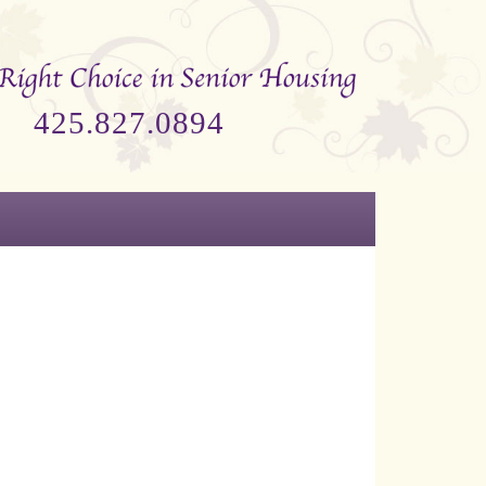
425.827.0894