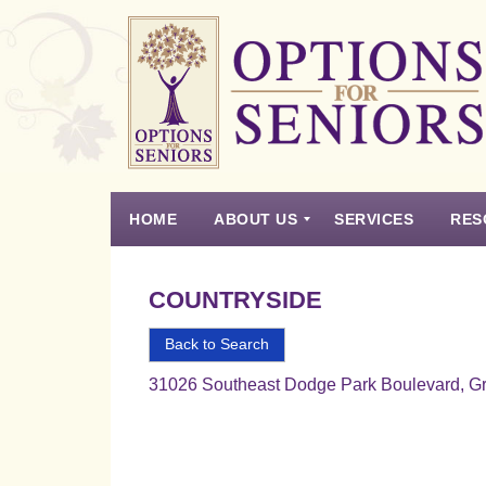
Options
for
Seniors
HOME
ABOUT US
SERVICES
RES
For
the
Experience
Vision
Testimonials
Housing Types – Defined
Resource List
Right
COUNTRYSIDE
Choice
in
Back to Search
Senior
31026 Southeast Dodge Park Boulevard, G
Housing