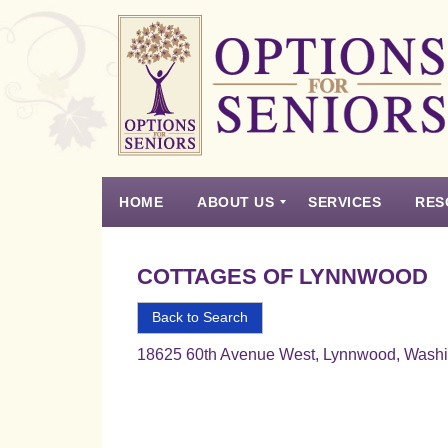
Options
for
Seniors
HOME
ABOUT US
SERVICES
RES
For
the
Experience
Vision
Testimonials
Housing Types – Defined
Resource List
Right
COTTAGES OF LYNNWOOD
Choice
in
Back to Search
Senior
18625 60th Avenue West, Lynnwood, Wash
Housing