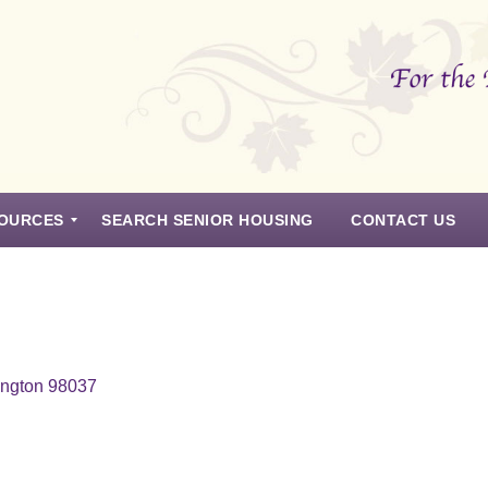
OURCES
SEARCH SENIOR HOUSING
CONTACT US
ington 98037