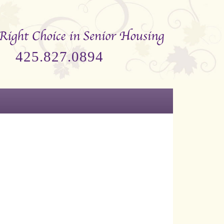
425.827.0894