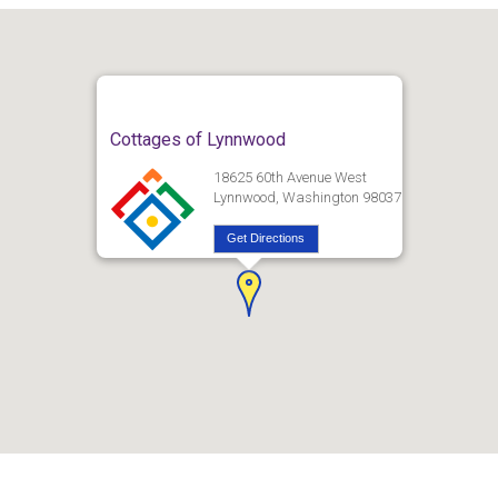
Cottages of Lynnwood
18625 60th Avenue West
Lynnwood, Washington 98037
Get Directions