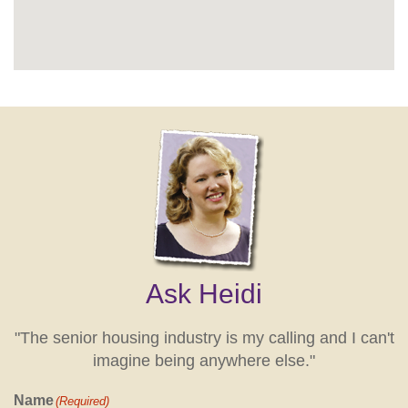
Ask Heidi
"The senior housing industry is my calling and I can't
imagine being anywhere else."
Name
(Required)