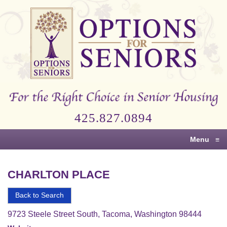
Options
for
Seniors
For
the
Right
Choice
425.827.0894
in
Senior
Menu
≡
Housing
CHARLTON PLACE
Back to Search
9723 Steele Street South, Tacoma, Washington 98444