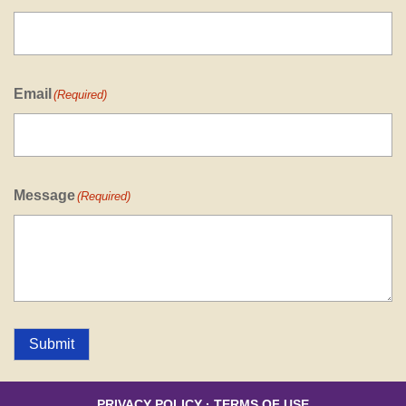
Email
(Required)
Message
(Required)
Submit
PRIVACY POLICY
·
TERMS OF USE