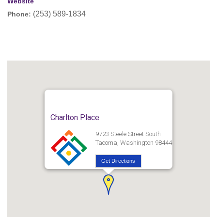
Website
(253) 589-1834
Phone:
Charlton Place
9723 Steele Street South
Tacoma, Washington 98444
Get Directions