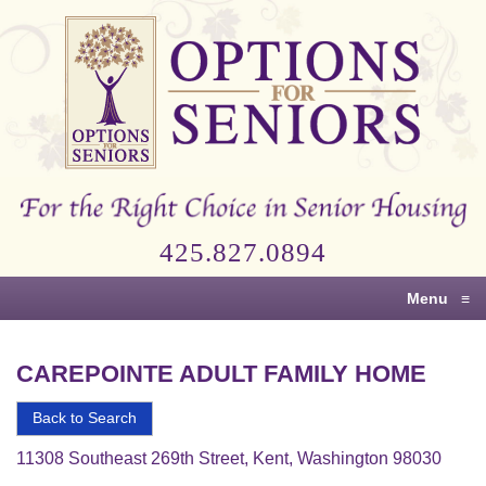
Options
for
Seniors
For
the
Right
Choice
425.827.0894
in
Senior
Menu
≡
Housing
CAREPOINTE ADULT FAMILY HOME
Back to Search
11308 Southeast 269th Street, Kent, Washington 98030