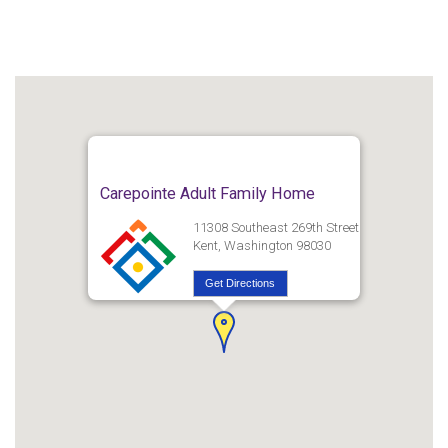
Carepointe Adult Family Home
11308 Southeast 269th Street
Kent, Washington 98030
Get Directions