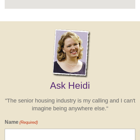
Ask Heidi
"The senior housing industry is my calling and I can't
imagine being anywhere else."
Name
(Required)