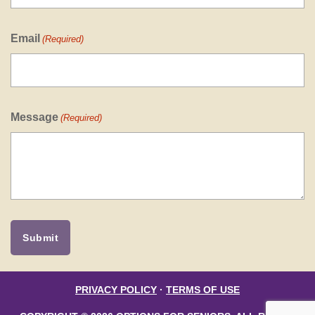
Email
(Required)
Message
(Required)
PRIVACY POLICY
·
TERMS OF USE