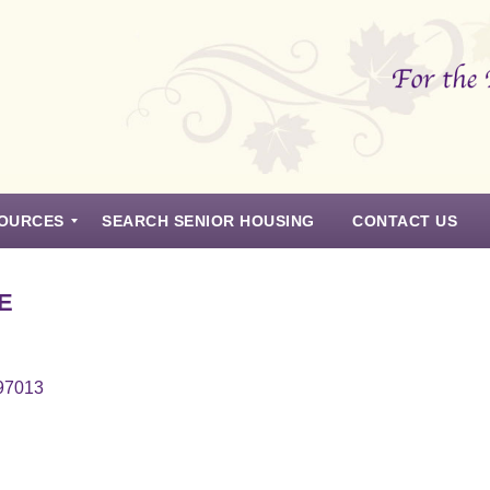
OURCES
SEARCH SENIOR HOUSING
CONTACT US
E
 97013