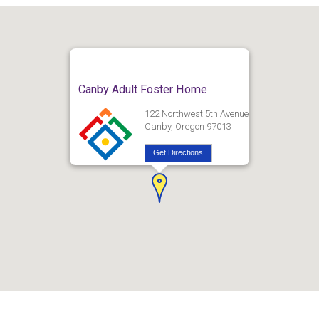
Canby Adult Foster Home
122 Northwest 5th Avenue
Canby, Oregon 97013
Get Directions