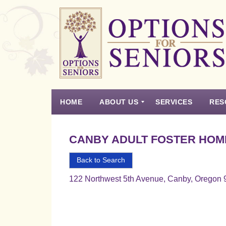
Options
for
Seniors
HOME
ABOUT US
SERVICES
RES
For
the
Experience
Vision
Testimonials
Housing Types – Defined
Resource List
Right
CANBY ADULT FOSTER HOM
Choice
in
Back to Search
Senior
122 Northwest 5th Avenue, Canby, Oregon
Housing