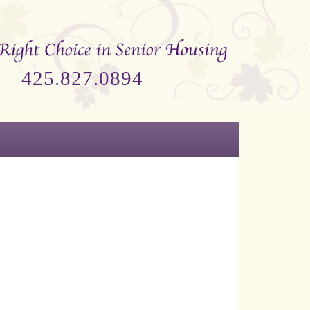
425.827.0894