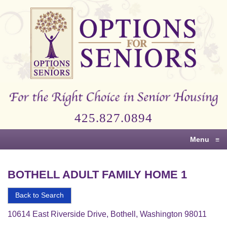
Options
for
Seniors
For
the
Right
Choice
425.827.0894
in
Senior
Menu
≡
Housing
BOTHELL ADULT FAMILY HOME 1
Back to Search
10614 East Riverside Drive, Bothell, Washington 98011