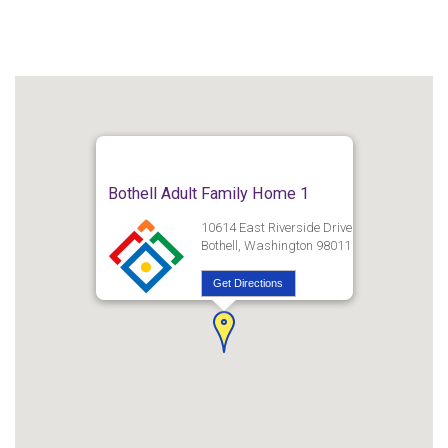
Bothell Adult Family Home 1
10614 East Riverside Drive
Bothell, Washington 98011
Get Directions