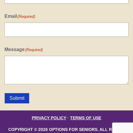
Email
(Required)
Message
(Required)
Submit
PRIVACY POLICY
·
TERMS OF USE
COPYRIGHT © 2026 OPTIONS FOR SENIORS. ALL RIGHTS