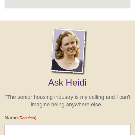
Ask Heidi
"The senior housing industry is my calling and I can't
imagine being anywhere else."
Name
(Required)