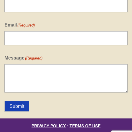
Email
(Required)
Message
(Required)
Submit
PRIVACY POLICY
·
TERMS OF USE