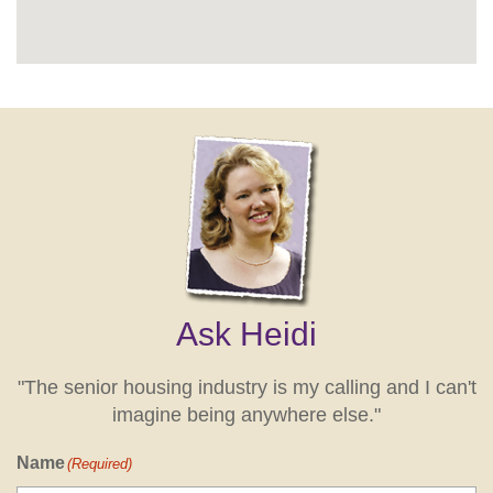
Ask Heidi
"The senior housing industry is my calling and I can't
imagine being anywhere else."
Name
(Required)