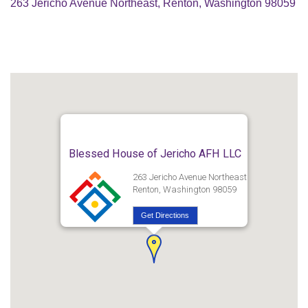
263 Jericho Avenue Northeast, Renton, Washington 98059
Blessed House of Jericho AFH LLC
263 Jericho Avenue Northeast
Renton, Washington 98059
Get Directions