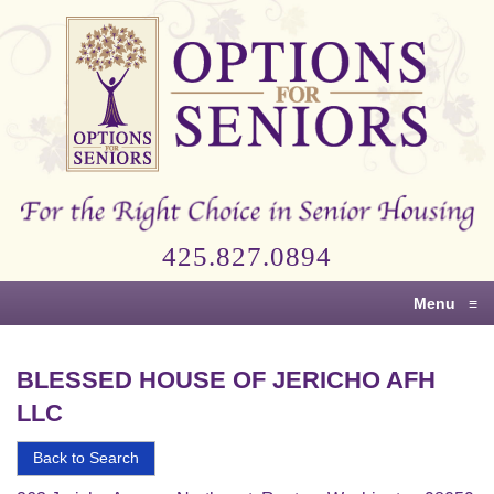
Options
for
Seniors
For
the
Right
Choice
425.827.0894
in
Senior
Menu
≡
Housing
BLESSED HOUSE OF JERICHO AFH
LLC
Back to Search